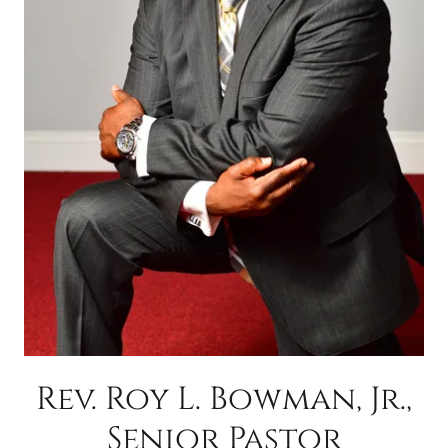
Rev. Roy L. Bowman, Jr.,
Senior Pastor