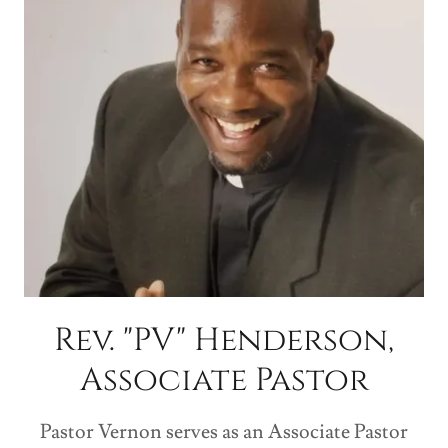
Rev. "PV" Henderson,
Associate Pastor
Pastor Vernon serves as an Associate Pastor