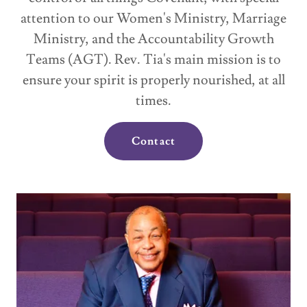
attention to our Women's Ministry, Marriage
Ministry, and the Accountability Growth
Teams (AGT). Rev. Tia's main mission is to
ensure your spirit is properly nourished, at all
times.
Contact