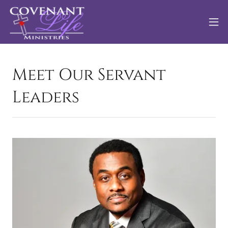
Meet Our Servant
Leaders