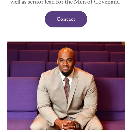
well as senior lead for the Men of Covenant.
Contact