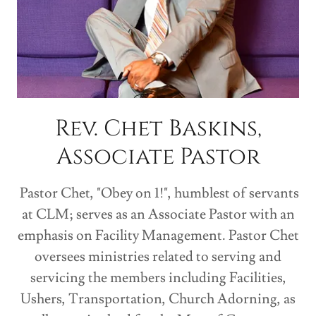
Rev. Chet Baskins,
Associate Pastor
Pastor Chet, "Obey on 1!", humblest of servants
at CLM; serves as an Associate Pastor with an
emphasis on Facility Management. Pastor Chet
oversees ministries related to serving and
servicing the members including Facilities,
Ushers, Transportation, Church Adorning, as