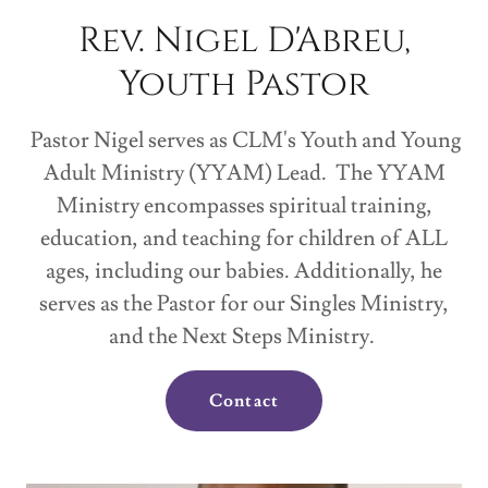
Rev. Nigel D'Abreu,
Youth Pastor
Pastor Nigel serves as CLM's Youth and Young
Adult Ministry (YYAM) Lead. The YYAM
Ministry encompasses spiritual training,
education, and teaching for children of ALL
ages, including our babies. Additionally, he
serves as the Pastor for our Singles Ministry,
and the Next Steps Ministry.
Contact