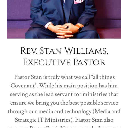
Rev. Stan Williams,
Executive Pastor
Pastor Stan is truly what we call "all things
Covenant". While his main position has him
serving as the lead servant for ministries that
ensure we bring you the best possible service
through our media and technology (Media and
Strategic IT Ministries), Pastor Stan also