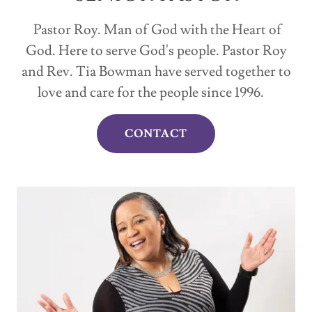
Pastor Roy. Man of God with the Heart of
God. Here to serve God's people. Pastor Roy
and Rev. Tia Bowman have served together to
love and care for the people since 1996.
CONTACT