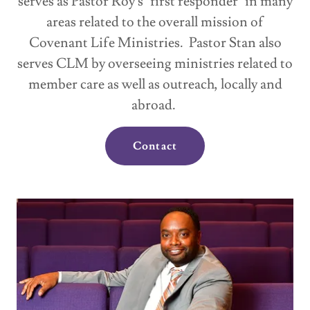
serves as Pastor Roy's "first responder" in many
areas related to the overall mission of
Covenant Life Ministries. Pastor Stan also
serves CLM by overseeing ministries related to
member care as well as outreach, locally and
abroad.
Contact