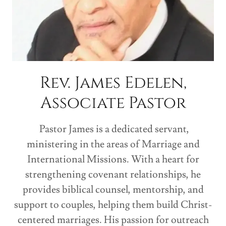
Rev. James Edelen,
Associate Pastor
Pastor James is a dedicated servant,
ministering in the areas of Marriage and
International Missions. With a heart for
strengthening covenant relationships, he
provides biblical counsel, mentorship, and
support to couples, helping them build Christ-
centered marriages. His passion for outreach