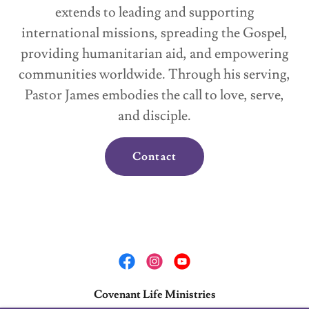
extends to leading and supporting
international missions, spreading the Gospel,
providing humanitarian aid, and empowering
communities worldwide. Through his serving,
Pastor James embodies the call to love, serve,
and disciple.
Contact
Covenant Life Ministries