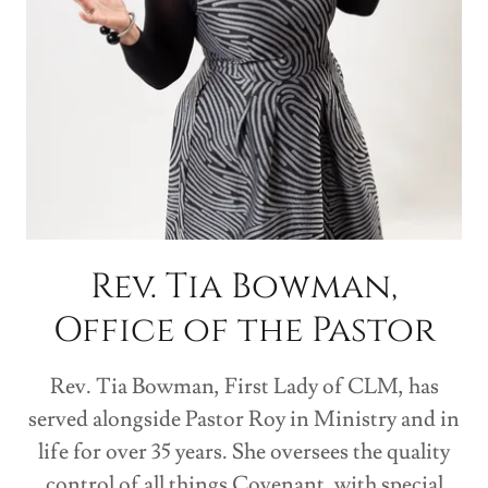
Rev. Tia Bowman,
Office of the Pastor
Rev. Tia Bowman, First Lady of CLM, has
served alongside Pastor Roy in Ministry and in
life for over 35 years. She oversees the quality
control of all things Covenant, with special