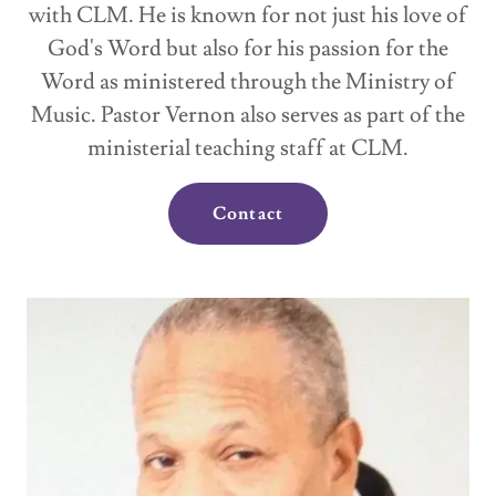
with CLM. He is known for not just his love of
God's Word but also for his passion for the
Word as ministered through the Ministry of
Music. Pastor Vernon also serves as part of the
ministerial teaching staff at CLM.
Contact